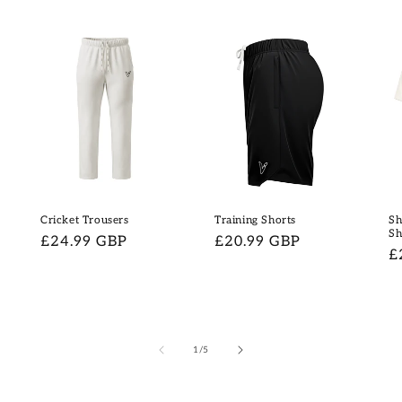
Cricket Trousers
Training Shorts
Sh
Sh
Regular
£24.99 GBP
Regular
£20.99 GBP
R
£
price
price
p
of
1
/
5