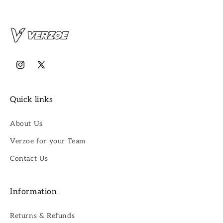
Instagram
X
(Twitter)
Quick links
About Us
Verzoe for your Team
Contact Us
Information
Returns & Refunds