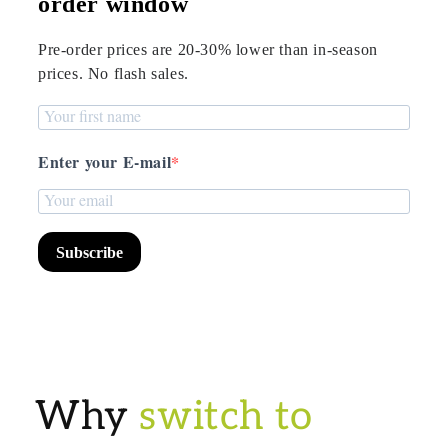
order window
Pre-order prices are 20-30% lower than in-season
prices. No flash sales.
Enter your E-mail
Subscribe
Why
switch to