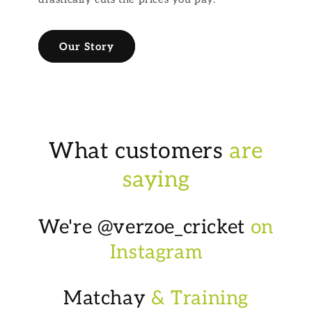
Our Story
What customers
are
saying
We're @verzoe_cricket
on
Instagram
Matchay
& Training