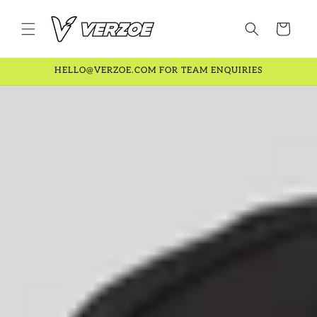
Skip to
content
Cart
HELLO@VERZOE.COM FOR TEAM ENQUIRIES