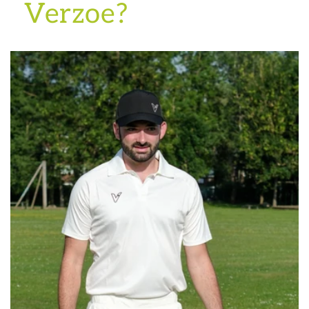
Verzoe?