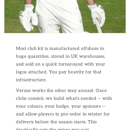
Most club kit is manufactured offshore in
huge quantities, stored in UK warehouses,
and sold on a quick turnaround with your
logos attached. You pay heavily for that
infrastructure.
Verzoe works the other way around. Once
clubs commit, we build what's needed — with
your colours, your badge, your sponsors —
and allow players to pre-order in winter for
delivery before the season starts. This
drastically cuts the prices you pay.