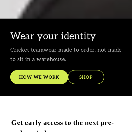
Wear your identity
Cricket teamwear made to order, not made
to sit in a warehouse.
HOW WE WORK
SHOP
Get early access to the next pre-