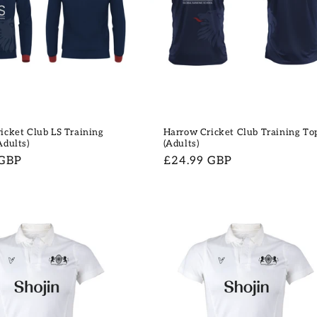
icket Club LS Training
Harrow Cricket Club Training To
Adults)
(Adults)
 GBP
Regular
£24.99 GBP
price