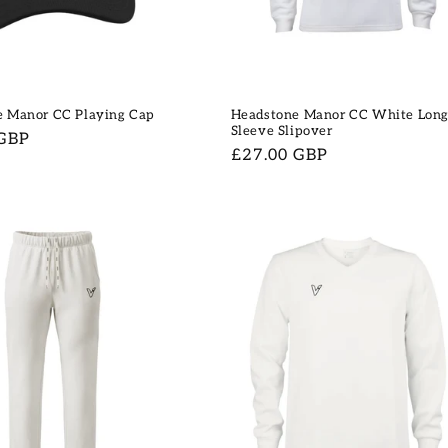
e Manor CC Playing Cap
Headstone Manor CC White Lon
Sleeve Slipover
 GBP
Regular
£27.00 GBP
price