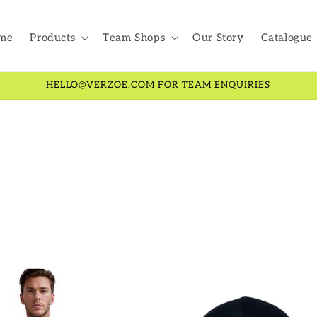
me
Products
Team Shops
Our Story
Catalogue
HELLO@VERZOE.COM FOR TEAM ENQUIRIES