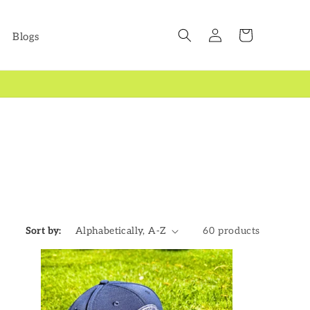
Log
Cart
Blogs
in
Sort by:
60 products