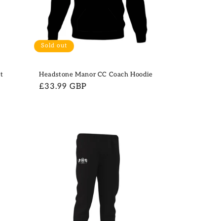
Sold out
t
Headstone Manor CC Coach Hoodie
Regular
£33.99 GBP
price