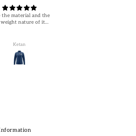
 the material and the
Great quality
tweight nature of it…
Great quality. Really
comfortable.
Ketan
Ketan Parikh
Information