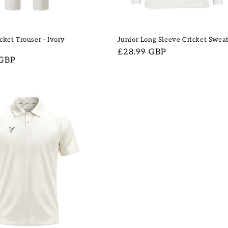
cket Trouser - Ivory
Junior Long Sleeve Cricket Swea
Regular
£28.99 GBP
 GBP
price