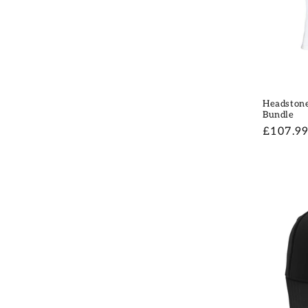
Headstone
Bundle
Regular
£107.9
price