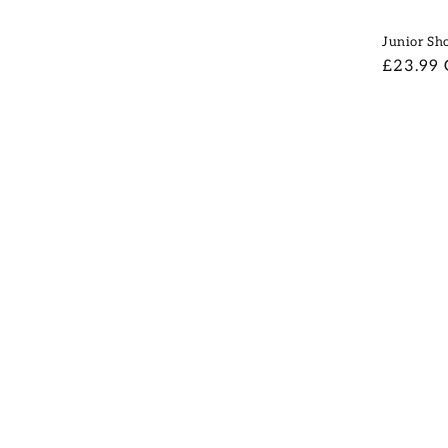
Junior Sho
Regular
£23.99
price