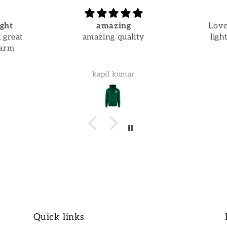
ght
amazing
Love
 great
amazing quality
ligh
warm
kapil kumar
Quick links