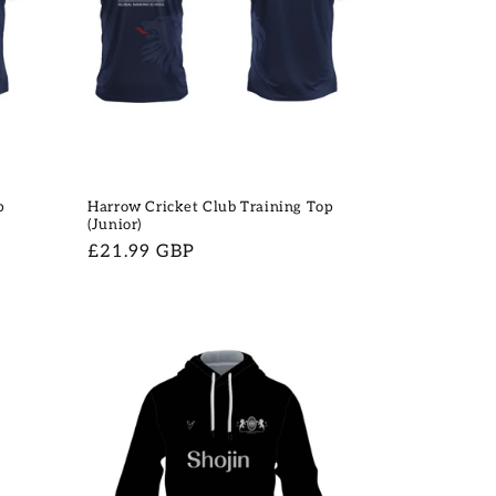
p
Harrow Cricket Club Training Top
(Junior)
Regular
£21.99 GBP
price