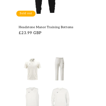
Sold out
g
Headstone Manor Training Bottoms
Regular
£23.99 GBP
price