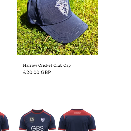
Harrow Cricket Club Cap
Regular
£20.00 GBP
price