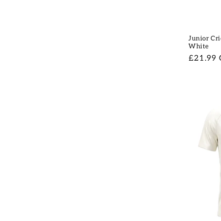
Junior Cri
White
Regular
£21.99
price