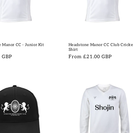
 Manor CC - Junior Kit
Headstone Manor CC Club Cricke
Shirt
9 GBP
Regular
From £21.00 GBP
price