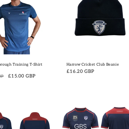
rough Training T-Shirt
Harrow Cricket Club Beanie
Regular
£16.20 GBP
Sale
£15.00 GBP
BP
price
price