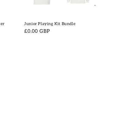
ter
Junior Playing Kit Bundle
Regular
£0.00 GBP
price