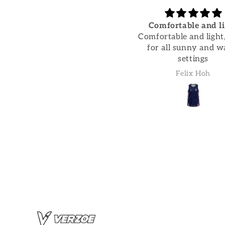
Trousers are super
Comfortable and li
comfortable and wash
Comfortable and light,
Trousers are super
for all sunny and 
omfortable and wash well
settings
Fran Dorren
Felix Hoh