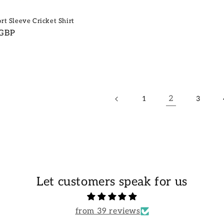
rt Sleeve Cricket Shirt
 GBP
2
1
3
Let customers speak for us
from 39 reviews