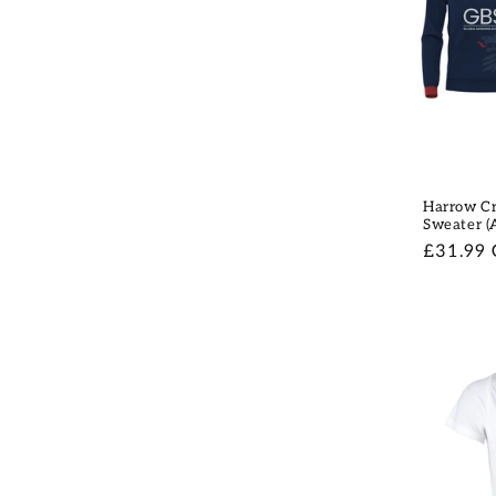
Harrow Cr
Sweater (
Regular
£31.99
price