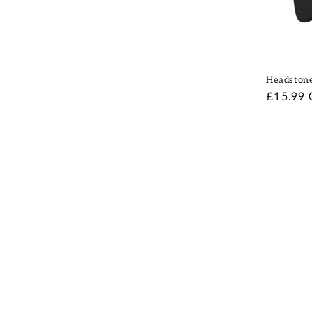
Headston
Regular
£15.99
price