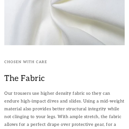
CHOSEN WITH CARE
The Fabric
Our trousers use higher density fabric so they can
endure high-impact dives and slides. Using a mid-weight
material also provides better structural integrity while
not clinging to your legs. With ample stretch, the fabric
allows for a perfect drape over protective gear, for a