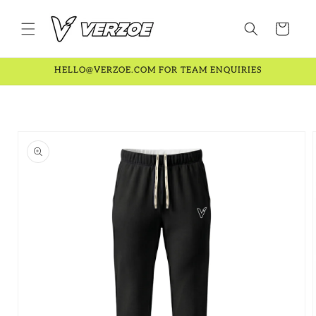
Skip to
content
Cart
HELLO@VERZOE.COM FOR TEAM ENQUIRIES
Skip to
product
information