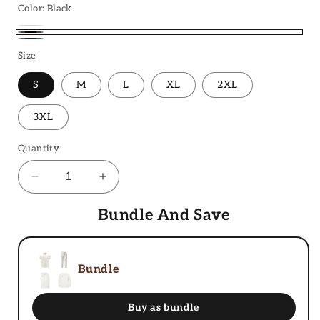
Color:
Black
Ivory
Black
Navy
White
Size
Blue
S
M
L
XL
2XL
3XL
Quantity
Decrease
Increase
quantity
quantity
for
Bundle And Save
for
Cricket
Cricket
Trousers
Trousers
Bundle
Buy as bundle