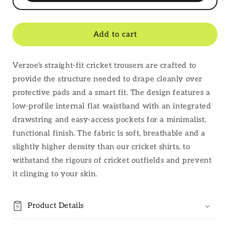
Add to cart
Verzoe's straight-fit cricket trousers are crafted to
provide the structure needed to drape cleanly over
protective pads and a smart fit. The design features a
low-profile internal flat waistband with an integrated
drawstring and easy-access pockets for a minimalist,
functional finish. The fabric is soft, breathable and a
slightly higher density than our cricket shirts, to
withstand the rigours of cricket outfields and prevent
it clinging to your skin.
Product Details