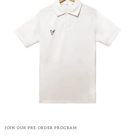
JOIN OUR PRE-ORDER PROGRAM