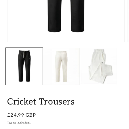
Open
media
1
in
i
modal
Cricket Trousers
Regular
£24.99 GBP
price
Taxes included.