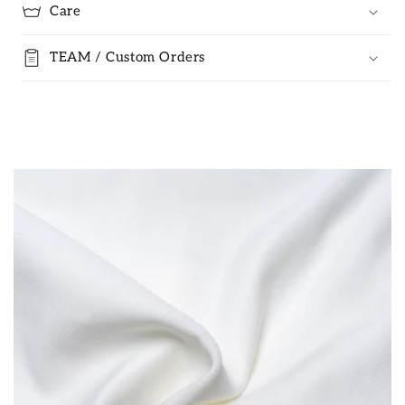
Care
TEAM / Custom Orders