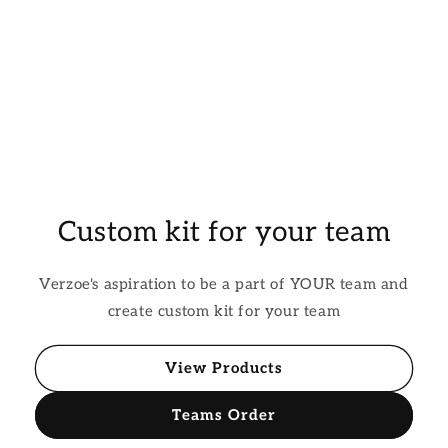
Custom kit for your team
Verzoe's aspiration to be a part of YOUR team and
create custom kit for your team
View Products
Teams Order