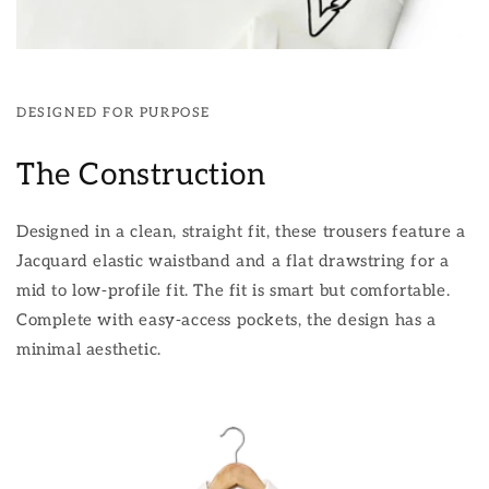
DESIGNED FOR PURPOSE
The Construction
Designed in a clean, straight fit, these trousers feature a
Jacquard elastic waistband and a flat drawstring for a
mid to low-profile fit. The fit is smart but comfortable.
Complete with easy-access pockets, the design has a
minimal aesthetic.