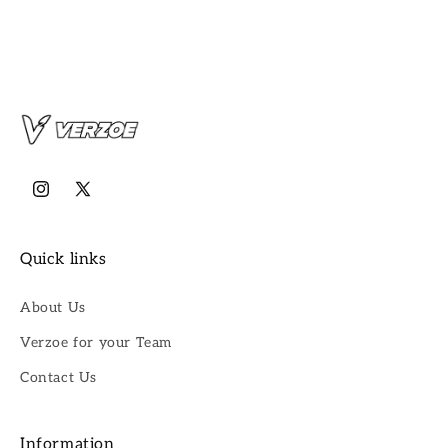
Instagram
X
(Twitter)
Quick links
About Us
Verzoe for your Team
Contact Us
Information