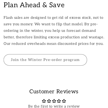
Plan Ahead & Save
Flash sales are designed to get rid of excess stock, not to
save you money. We want to flip that model. By pre-
ordering in the winter, you help us forecast demand
better, therefore limiting excess production and wastage.
Our reduced overheads mean discounted prices for you.
Join the Winter Pre-order program
Customer Reviews
Be the first to write a review