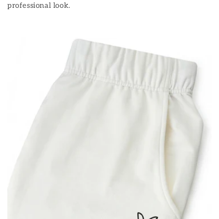
professional look.