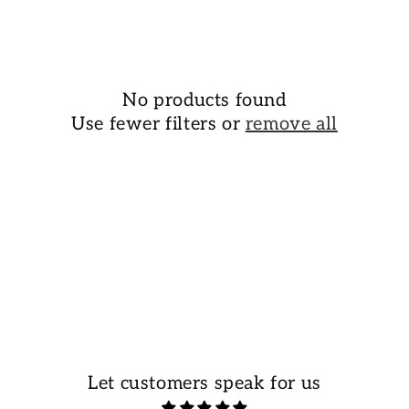
o
n
:
No products found
Use fewer filters or
remove all
Let customers speak for us