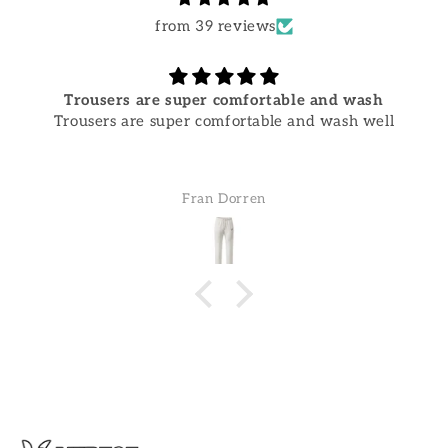
from 39 reviews
Trousers are super comfortable and wash
Trousers are super comfortable and wash well
Fran Dorren