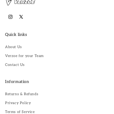
Instagram
X
(Twitter)
Quick links
About Us
Verzoe for your Team
Contact Us
Information
Returns & Refunds
Privacy Policy
Terms of Service