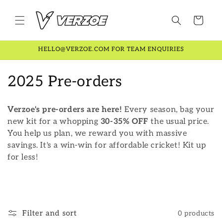
Skip to
content
Cart
HELLO@VERZOE.COM FOR TEAM ENQUIRIES
C
2025 Pre-orders
o
Verzoe's pre-orders are here!
Every season, bag your
l
new kit for a whopping
30-35% OFF
the usual price.
You help us plan, we reward you with massive
l
savings. It's a win-win for affordable cricket! Kit up
e
for less!
c
t
i
Filter and sort
0 products