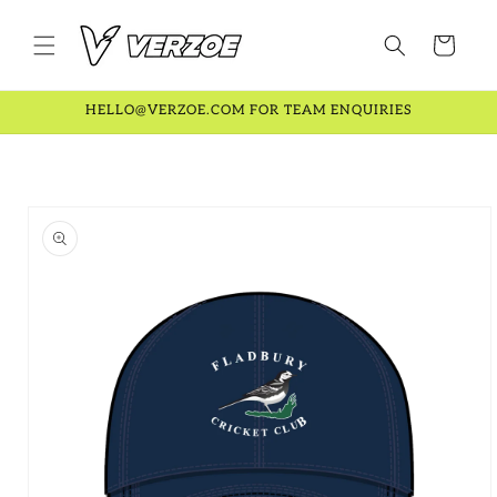
Skip to
content
Cart
HELLO@VERZOE.COM FOR TEAM ENQUIRIES
Skip to
product
information