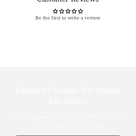
Be the first to write a review
Feature Custom Kit orders
for teams
Verzoe's aspiration to be a part of YOUR team and
create custom kit for your team