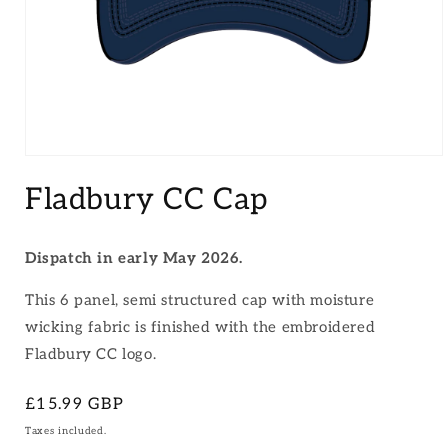
Open
media
Fladbury CC Cap
1
in
modal
Dispatch in early May 2026.
This 6 panel, semi structured cap with moisture
wicking fabric is finished with the embroidered
Fladbury CC logo.
Regular
£15.99 GBP
price
Taxes included.