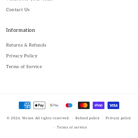
Contact Us
Information
Returns & Refunds
Privacy Policy
Terms of Service
Payment
methods
© 2026,
Verzoe
All rights reserved.
Refund policy
Privacy policy
Terms of service