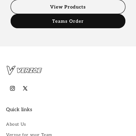
View Products
Teams Order
Instagram
X
(Twitter)
Quick links
About Us
Verzoe for your Team