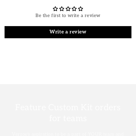
Be the first to write a review
Write a review
Feature Custom Kit orders
for teams
Verzoe's aspiration to be a part of YOUR team and