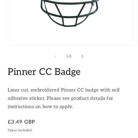
Open
media
1
of
1
/
2
in
i
modal
Pinner CC Badge
Laser cut, embroidered Pinner CC badge with self
adhesive sticker. Please see product details for
instructions on how to apply.
Regular
£3.49 GBP
price
Taxes included.