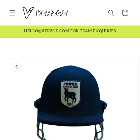
Skip to
content
Cart
HELLO@VERZOE.COM FOR TEAM ENQUIRIES
Skip to
product
information