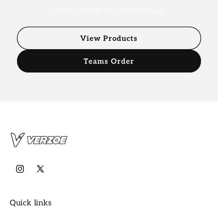
create custom kit for your team
View Products
Teams Order
Instagram
X
(Twitter)
Quick links