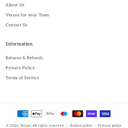
About Us
Verzoe for your Team
Contact Us
Information
Returns & Refunds
Privacy Policy
Terms of Service
Payment
methods
© 2026,
Verzoe
All rights reserved.
Refund policy
Privacy policy