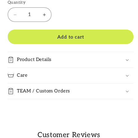
Quantity
Decrease
Increase
quantity
quantity
for
for
Pinner
Pinner
Add to cart
CC
CC
Badge
Badge
Product Details
Care
TEAM / Custom Orders
Customer Reviews