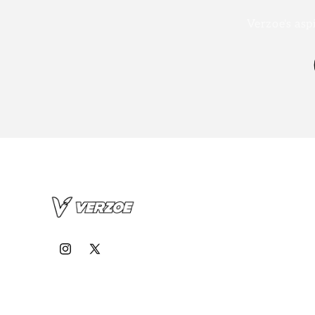
Verzoe's asp
Instagram
X
(Twitter)