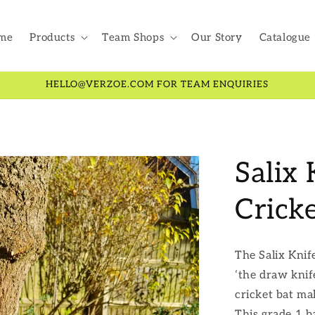
me
Products
Team Shops
Our Story
Catalogue
HELLO@VERZOE.COM FOR TEAM ENQUIRIES
Salix
Crick
The Salix Knif
‘the draw knife
cricket bat ma
This grade 1 b