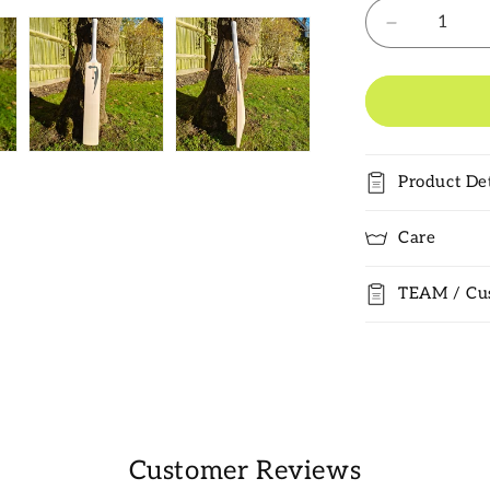
Decrease
quantity
for
Salix
Knife
Grade
1
Product Det
Cricket
Bat
2025
Care
TEAM / Cu
Customer Reviews