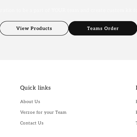
iration to be a part of YOUR team and create custom kit 
View Products
Teams Order
Quick links
About Us
Verzoe for your Team
Contact Us