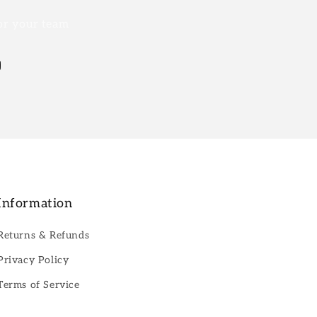
for your team
Information
Returns & Refunds
Privacy Policy
Terms of Service