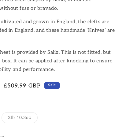
without fuss or bravado.
cultivated and grown in England, the clefts are
ied in England, and these handmade ‘Knives’ are
heet is provided by Salix. This is not fitted, but
e box. It can be applied after knocking to ensure
bility and performance.
Sale
£509.99 GBP
Sale
price
Variant
2lb 10.3oz
sold
out
or
unavailable