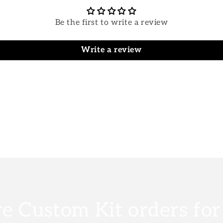
Be the first to write a review
Write a review
e Custom Kit orders fo