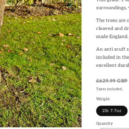
surroundings, 
The trees are 
cleaved and dr
made England.
An anti scuff s
included in th
excellent dura
Regular
£629.99 GBP
price
Taxes included.
Weight
2lb 7.7oz
Quantity