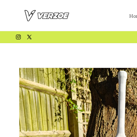
Skip to
content
Ho
Instagram
X
(Twitter)
Skip to
product
information