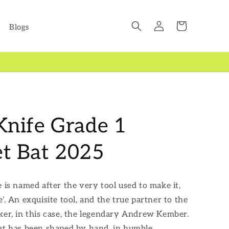
Log
Cart
Blogs
in
 Knife Grade 1
et Bat 2025
e is named after the very tool used to make it,
’. An exquisite tool, and the true partner to the
ker, in this case, the legendary Andrew Kember.
at has been shaped by hand, in humble