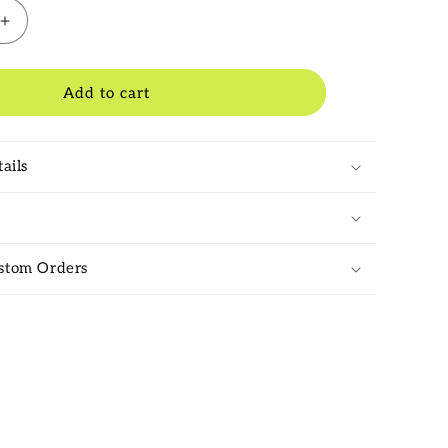
Increase
quantity
for
Salix
Add to cart
Knife
Grade
1
ails
Cricket
Bat
2025
stom Orders